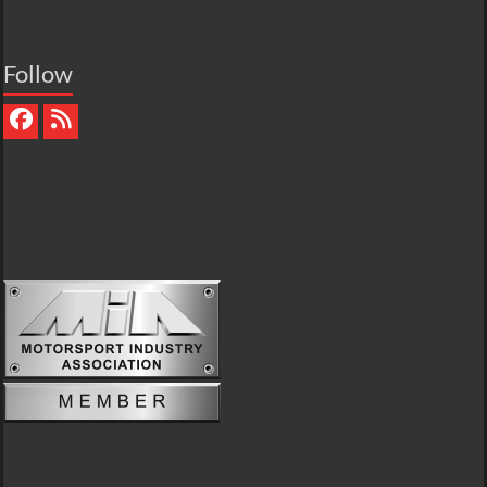
Follow