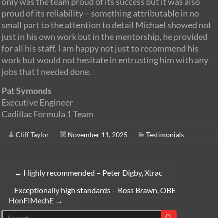
only was the team proud of its success but it was also
proud of its reliability – something attributable in no
small part to the attention to detail Michael showed not
just in his own work but in the mentorship, he provided
for all his staff. I am happy not just to recommend his
work but would not hesitate in entrusting him with any
jobs that I needed done.
Pat Symonds
Executive Engineer
Cadillac Formula 1 Team
Cliff Taylor
November 11, 2025
Testimonials
←
Highly recommended – Peter Digby, Xtrac
Exceptionally high standards – Ross Brawn, OBE
HonFIMechE
→