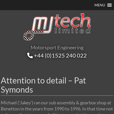
MENU
Motorsport Engineering
+44 (0)1525 240 022
Attention to detail – Pat
Symonds
Michael (‘Jakey’) ran our sub assembly & gearbox shop at
Benetton in the years from 1990 to 1996. In that time not