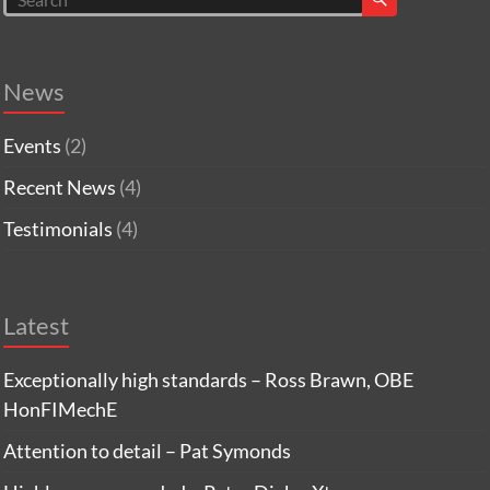
News
Events
(2)
Recent News
(4)
Testimonials
(4)
Latest
Exceptionally high standards – Ross Brawn, OBE
HonFIMechE
Attention to detail – Pat Symonds