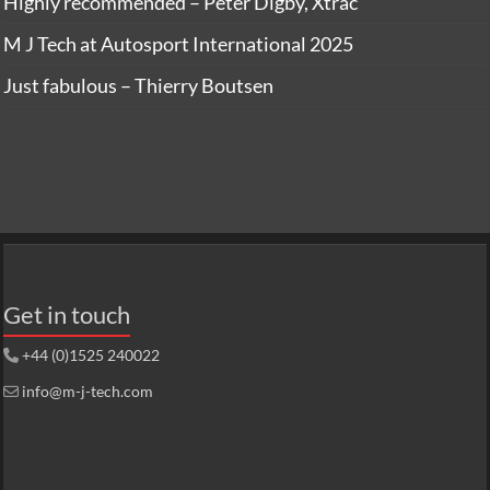
Highly recommended – Peter Digby, Xtrac
M J Tech at Autosport International 2025
Just fabulous – Thierry Boutsen
Get in touch
+44 (0)1525 240022
info@m-j-tech.com