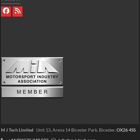
M J Tech Limited
Unit 13, Arena 14 Bicester Park, Bicester,
OX26 4SS