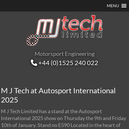
MENU
Motorsport Engineering
+44 (0)1525 240 022
M J Tech at Autosport International
2025
M J Tech Limited has a stand at the Autosport
International 2025 show on Thursday the 9th and Friday
10th of January. Stand no E590 Located in the heart of