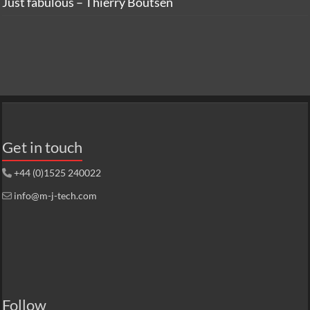
Just fabulous – Thierry Boutsen
Get in touch
+44 (0)1525 240022
info@m-j-tech.com
Follow