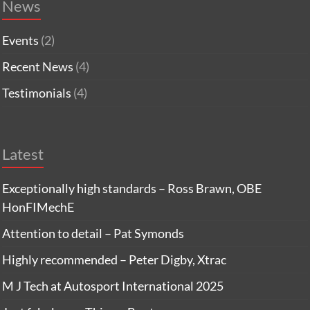
News
Events
(2)
Recent News
(4)
Testimonials
(4)
Latest
Exceptionally high standards – Ross Brawn, OBE
HonFIMechE
Attention to detail – Pat Symonds
Highly recommended – Peter Digby, Xtrac
M J Tech at Autosport International 2025