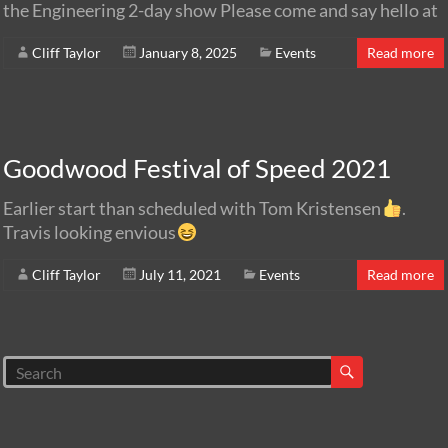
the Engineering 2-day show Please come and say hello at
Cliff Taylor
January 8, 2025
Events
Read more
Goodwood Festival of Speed 2021
Earlier start than scheduled with Tom Kristensen
.
Travis looking envious
Cliff Taylor
July 11, 2021
Events
Read more